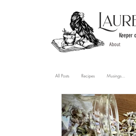
Laur
Keeper 
About
All Posts
Recipes
Musings...