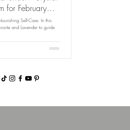
 for February
urishing Self-Care: In this
rosite and Lavender to guide
m