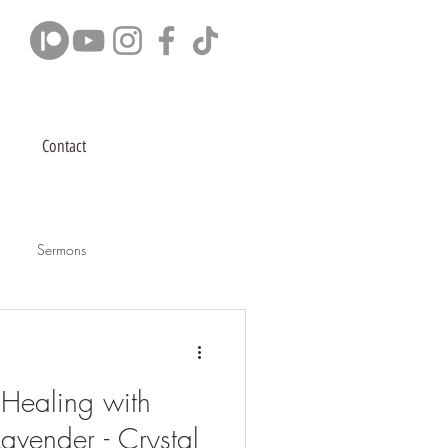
Contact
Sermons
Healing with
avender - Crystal