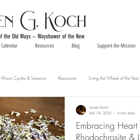
en G. Koch
of the Old Ways ~ Wayshower of the New
Calendar
Resources
Blog
Support the Mission
Moon Cycles & Seasons
Resources
Living the Wheel of the Year
Lauren Koch
Feb 14, 2025
4 min read
Embracing Heart 
Rhodochrosite & L