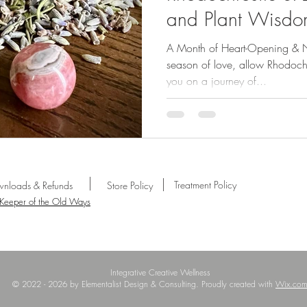
and Plant Wisdom
2025
A Month of Heart-Opening & No
season of love, allow Rhodoch
you on a journey of...
Treatment Policy
nloads & Refunds
Store Policy
 Keeper of the Old Ways
Integrative Creative Wellness
© 2022 - 2026 by Elementalist Design & Consulting. Proudly created with
Wix.co