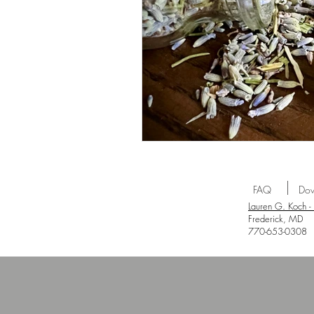
FAQ
Dow
Lauren G. Koch -
Frederick, MD
770-653-0308