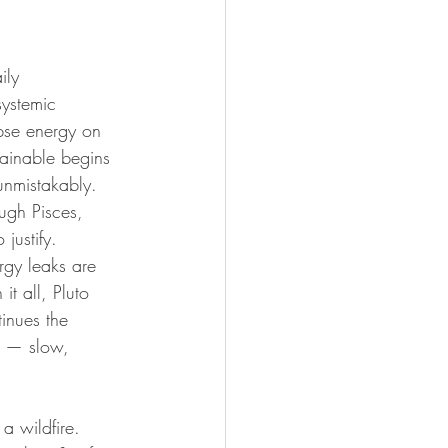
ily 
ystemic 
ipse energy on 
tainable begins 
unmistakably. 
ough Pisces, 
 justify. 
rgy leaks are 
it all, Pluto 
inues the 
ng — slow, 
a wildfire. 