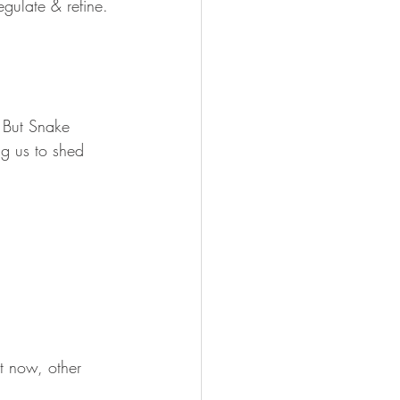
regulate & refine.
. But Snake 
ng us to shed 
t now, other 