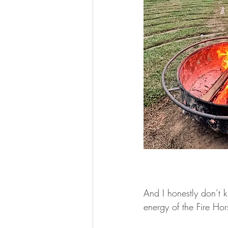
And I honestly don’t 
energy of the Fire Hor