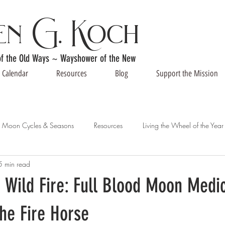
en G. Koch
of the Old Ways ~ Wayshower of the New
Calendar
Resources
Blog
Support the Mission
Moon Cycles & Seasons
Resources
Living the Wheel of the Year
5 min read
 Wild Fire: Full Blood Moon Medic
the Fire Horse