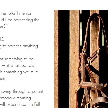
the folks I mentor 
d I be harnessing the 
se?”
NO!
g to harness anything.
not something to be 
— it is far too raw 
t is something we must 
nce. 
moving through a potent 
tomorrow morning 
ll experience the 
Full 