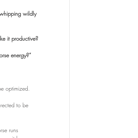
whipping wildly 
e it productive?
Horse energy?”
be optimized. 
rected to be 
orse runs 