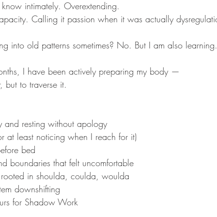
I know intimately. Overextending. 
acity. Calling it passion when it was actually dysregulati
ing into old patterns sometimes? No. But I am also learning
onths, I have been actively preparing my body — 
, but to traverse it.
y and resting without apology
r at least noticing when I reach for it)
efore bed
d boundaries that felt uncomfortable
 rooted in shoulda, coulda, woulda
tem downshifting
ours for Shadow Work