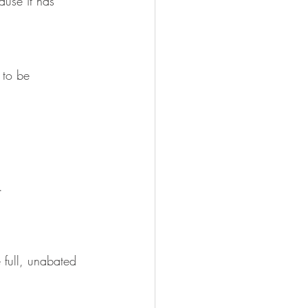
ause it has 
 to be 
.
 full, unabated 