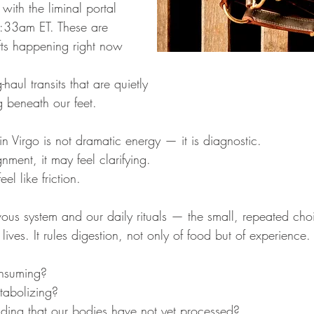
 with the liminal portal 
:33am ET. These are 
fts happening right now 
haul transits that are quietly 
ng beneath our feet.
n Virgo is not dramatic energy — it is diagnostic.
ignment, it may feel clarifying.
eel like friction.
vous system and our daily rituals — the small, repeated cho
 lives. It rules digestion, not only of food but of experience.
nsuming?
abolizing?
ing that our bodies have not yet processed?