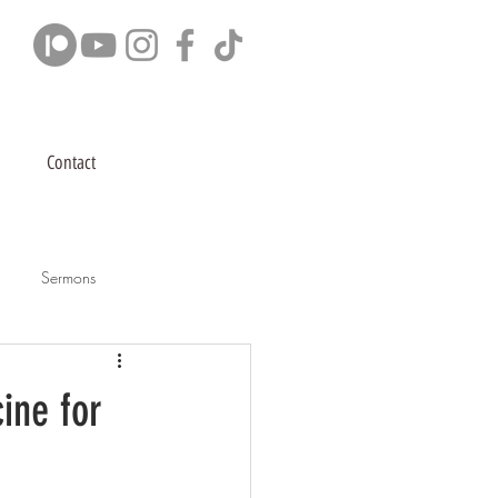
Contact
Sermons
ine for