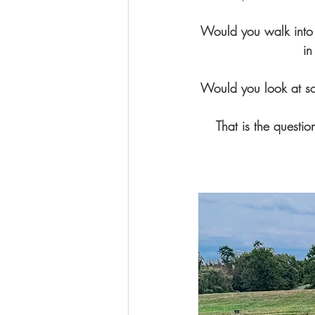
Would you walk into a
in
Would you look at so
That is the questi