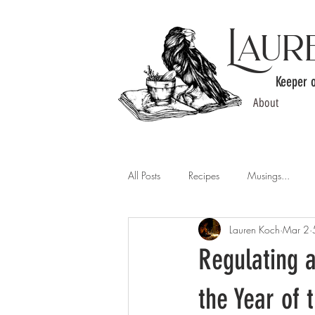
Laur
Keeper 
About
All Posts
Recipes
Musings...
Lauren Koch
Mar 2
Regulating a
the Year of 