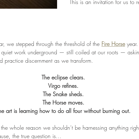
This is an invitation for us to 
, we stepped through the threshold of the 
Fire Horse
 year
s quiet work underground — still coiled at our roots — aski
nd practice discernment as we transform.
The eclipse clears.
Virgo refines.
The Snake sheds.
The Horse moves.
he art is learning how to do all four without burning out.
 the whole reason we shouldn’t be harnessing anything righ
se, the true question is...