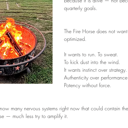
because it is alive — not bec
quarterly goals.
The Fire Horse does not want
optimized.
It wants to run. To sweat. 
To kick dust into the wind.
It wants instinct over strategy.
Authenticity over performance
Potency without force.
know many nervous systems right now that could contain the
se — much less try to amplify it.