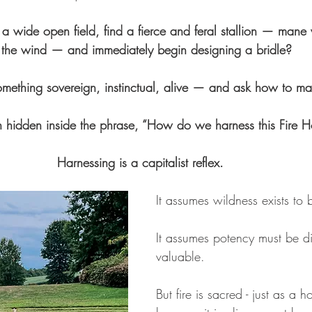
 wide open field, find a fierce and feral stallion — mane 
 the wind — and immediately begin designing a bridle? 
mething sovereign, instinctual, alive — and ask how to mak
on hidden inside the phrase, “How do we harness this Fire 
Harnessing is a capitalist reflex. 
It assumes wildness exists to 
It assumes potency must be di
valuable. 
But fire is sacred - just as a h