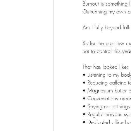
Burnout is something 
Outrunning my own cap
Am I fully beyond fall
So for the past few m
not to control this year
That has looked like:
• Listening to my bod
• Reducing caffeine (o
• Magnesium butter b
• Conversations aroun
• Saying no to things
• Regular nervous sys
• Dedicated office h