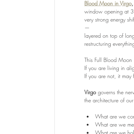
Blood Moon in Virgo
,
window opening at 3
very strong energy shi
— 
layered on top of long-
restructuring everythi
This Full Blood Moon i
If you are living in al
If you are not, it may f
Virgo
 governs the ner
the architecture of our
What are we co
What are we met
What are we hold