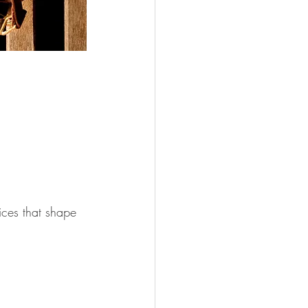
ices that shape 