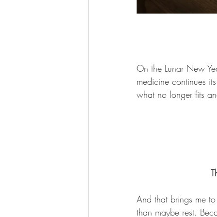
On the Lunar New Year
medicine continues it
what no longer fits a
T
And that brings me to
than maybe rest. Becau