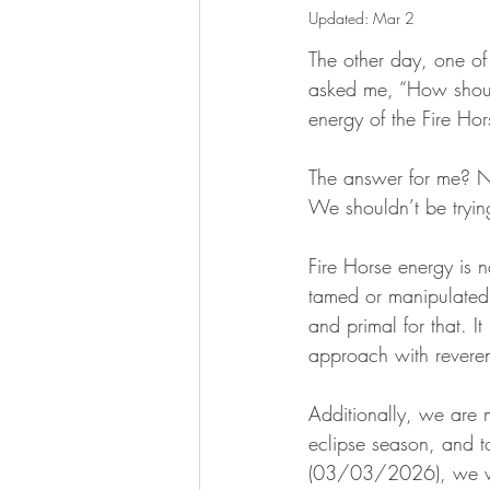
Updated:
Mar 2
The other day, one of 
asked me, “How shoul
energy of the Fire Hor
The answer for me? 
We shouldn’t be tryin
Fire Horse energy is 
tamed or manipulated 
and primal for that. I
approach with revere
Additionally, we are 
eclipse season, and 
(03/03/2026), we wi