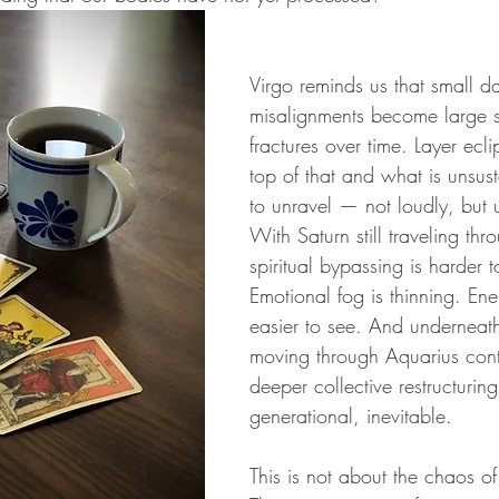
Virgo reminds us that small da
misalignments become large s
fractures over time. Layer ecl
top of that and what is unsus
to unravel — not loudly, but 
With Saturn still traveling thr
spiritual bypassing is harder to
Emotional fog is thinning. Ene
easier to see. And underneath 
moving through Aquarius cont
deeper collective restructuri
generational, inevitable.
This is not about the chaos of 