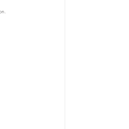
on.
.