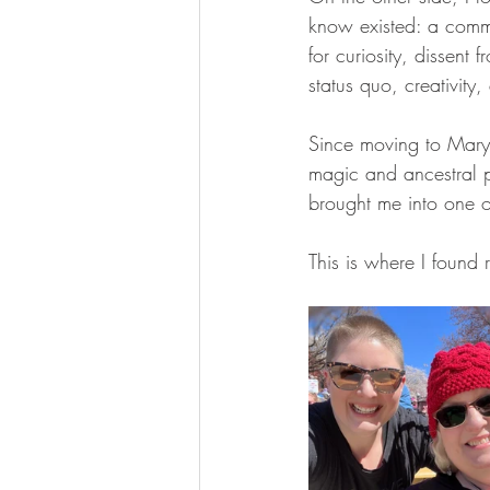
know existed: a comm
for curiosity, dissent f
status quo, creativity
Since moving to Mary
magic and ancestral pr
brought me into one o
This is where I found 