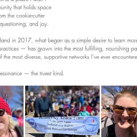
unity that holds space 
rom the cookie-cutter 
, questioning, and joy.
land in 2017, what began as a simple desire to learn more
actices — has grown into the most fulfilling, nourishing part 
f the most diverse, supportive networks I’ve ever encounter
resonance — the truest kind.