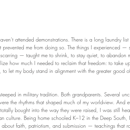
 haven’t attended demonstrations. There is a long laundry list
at prevented me from doing so. The things I experienced — s
 scarring — taught me to shrink, to stay quiet, to abandon
ealize how much I needed to reclaim that freedom: to take u
 to let my body stand in alignment with the greater good of
steeped in military tradition. Both grandparents. Several unc
ere the rhythms that shaped much of my worldview. And 
 totally bought into the way they were raised, I was still hea
ian culture. Being home schooled K–12 in the Deep South, I
 about faith, patriotism, and submission — teachings that ra