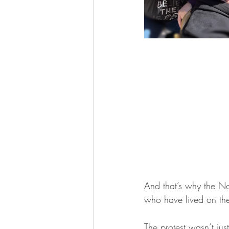
And that’s why the N
who have lived on the
The protest wasn’t jus