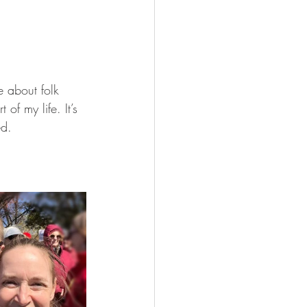
 about folk 
of my life. It’s 
ed.