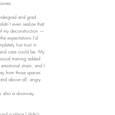
 bones
ndergrad and grad 
didn’t even realize that 
of my deconstruction — 
f the expectations I’d 
pletely lost trust in 
and care could be. My 
ssical training added 
 emotional strain, and I 
ay from those spaces 
 and above all, angry. 
as also a doorway.
ound a place I didn’t 