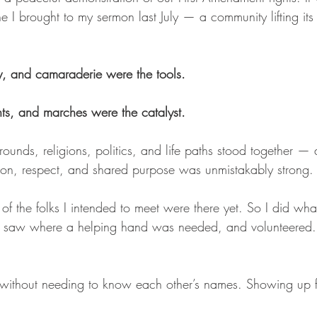
ne I brought to my sermon last July — a community lifting its 
ity, and camaraderie were the tools.
ts, and marches were the catalyst.
ounds, religions, politics, and life paths stood together — 
ion, respect, and shared purpose was unmistakably strong.
f the folks I intended to meet were there yet. So I did wha
d, saw where a helping hand was needed, and volunteered.
 without needing to know each other’s names. Showing up f