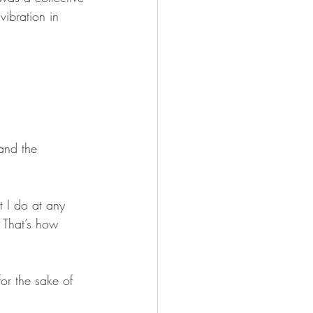
vibration in 
and the 
t I do at any 
 That’s how 
or the sake of 