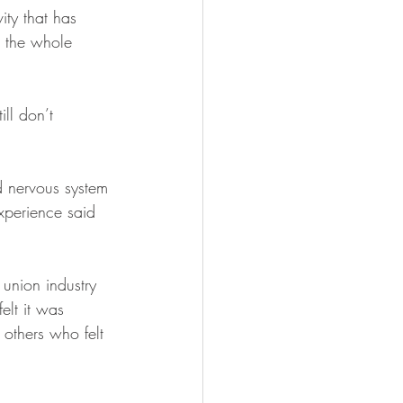
ity that has 
 the whole 
ll don’t 
 nervous system 
xperience said 
 union industry 
elt it was 
others who felt 