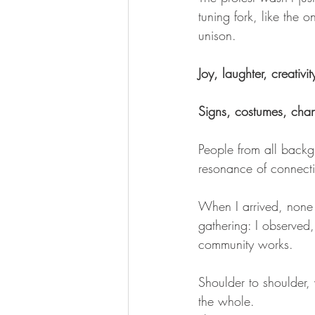
tuning fork, like the o
unison.
Joy, laughter, creativ
Signs, costumes, chan
People from all backgr
resonance of connect
When I arrived, none o
gathering: I observe
community works. 
Shoulder to shoulder,
the whole.