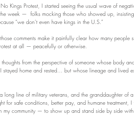
No Kings Protest, I started seeing the usual wave of negativ
 the week —  folks mocking those who showed up, insisting
ecause “we don’t even have kings in the U.S.”
those comments make it painfully clear how many people sti
test at all — peacefully or otherwise.
y thoughts from the perspective of someone whose body and
 I stayed home and rested… but whose lineage and lived e
 long line of military veterans, and the granddaughter of a
t for safe conditions, better pay, and humane treatment, I f
th my community — to show up and stand side by side with 