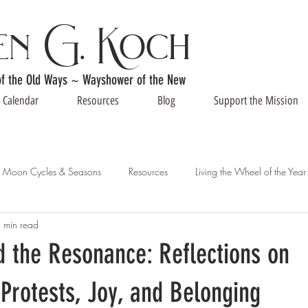
en G. Koch
of the Old Ways ~ Wayshower of the New
Calendar
Resources
Blog
Support the Mission
Moon Cycles & Seasons
Resources
Living the Wheel of the Year
 min read
 the Resonance: Reflections on
Protests, Joy, and Belonging