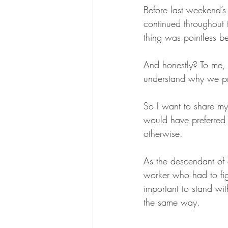
Before last weekend’s 
continued throughout
thing was pointless b
And honestly? To me, 
understand why we pro
So I want to share m
would have preferred
otherwise. 
As the descendant of a
worker who had to figh
important to stand wi
the same way.