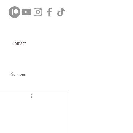
Contact
Sermons