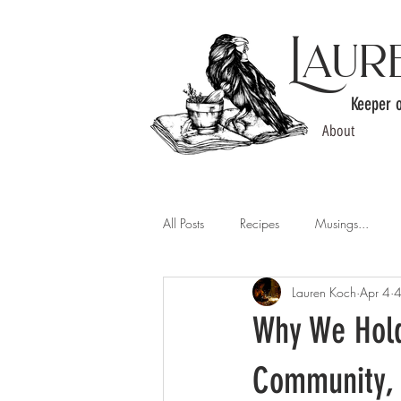
Laur
Keeper 
About
All Posts
Recipes
Musings...
Lauren Koch
Apr 4
4
Why We Hold
Community, 