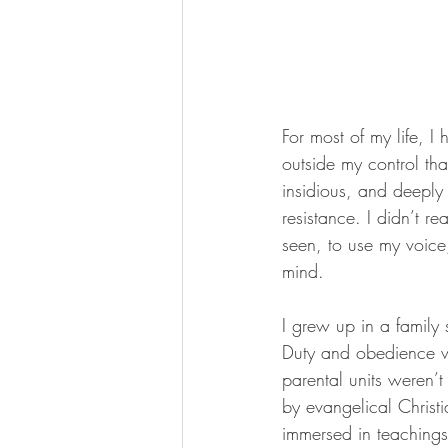
For most of my life, I
outside my control th
insidious, and deeply
resistance. I didn’t r
seen, to use my voice,
mind.
I grew up in a family 
Duty and obedience w
parental units weren’t
by evangelical Christ
immersed in teachings