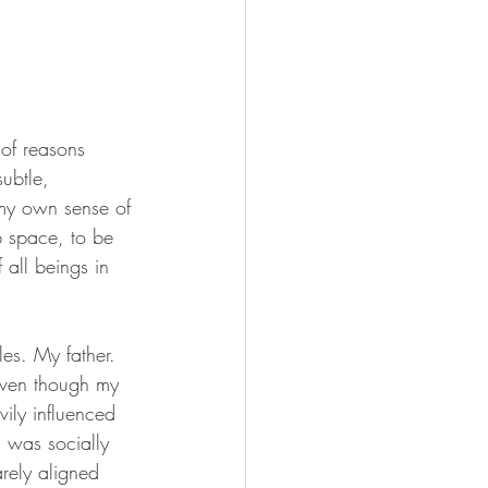
 of reasons 
ubtle, 
 my own sense of 
p space, to be 
 all beings in 
les. My father. 
even though my 
vily influenced 
 was socially 
rely aligned 