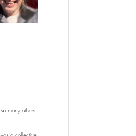
 so many others 
 was a collective 