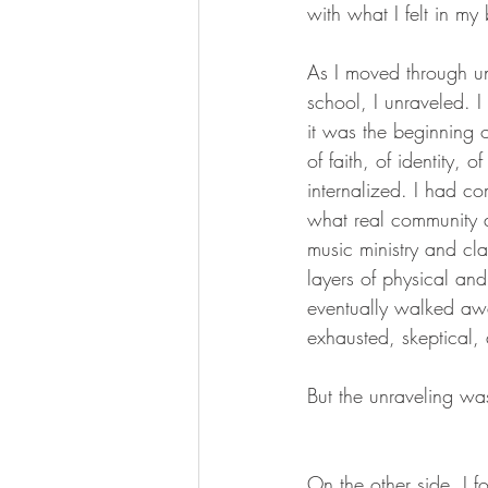
with what I felt in my
As I moved through u
school, I unraveled. I 
it was the beginning 
of faith, of identity, o
internalized. I had com
what real community 
music ministry and cla
layers of physical and
eventually walked aw
exhausted, skeptical,
But the unraveling w
On the other side, I f