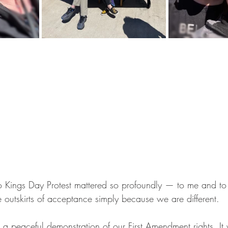
o Kings Day Protest mattered so profoundly — to me and to
 outskirts of acceptance simply because we are different.
t a peaceful demonstration of our First Amendment rights. It