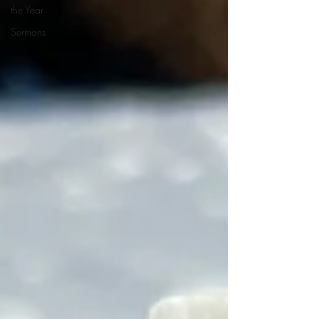
the Year
Sermons