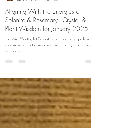
Lauren Koch
Jan 26, 2025
4 min read
Aligning With the Energies of
Selenite & Rosemary - Crystal &
Plant Wisdom for January 2025
This Mid-Winter, let Selenite and Rosemary guide you
as you step into the new year with clarity, calm, and
connection.