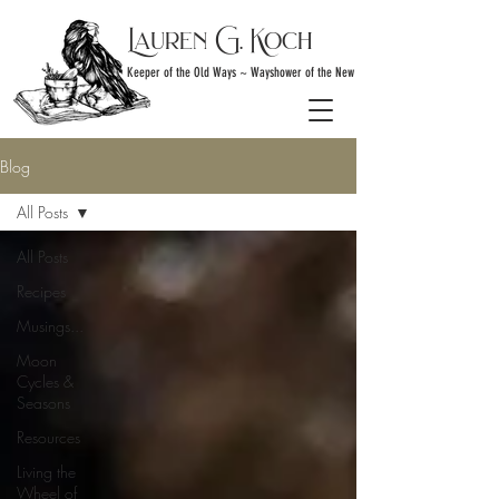
Lauren G. Koch
Keeper of the Old Ways ~ Wayshower of the New
Blog
All Posts
All Posts
Recipes
Musings...
Moon
Cycles &
Seasons
Resources
Living the
Wheel of