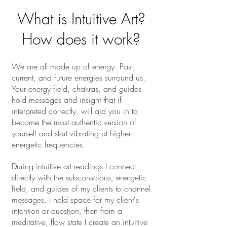
What is Intuitive Art?
How does it work?
We are all made up of energy. Past,
current, and future energies surround us.
Your energy field, chakras, and guides
hold messages and insight that if
interpreted correctly, will aid you in to
become the most authentic version of
yourself and start vibrating at higher
energetic frequencies.
During intuitive art readings I connect
directly with the subconscious, energetic
field, and guides
of my clients to channel
messages. I hold space for my client's
intention or question, then from a
meditative, flow state I create an intuitive