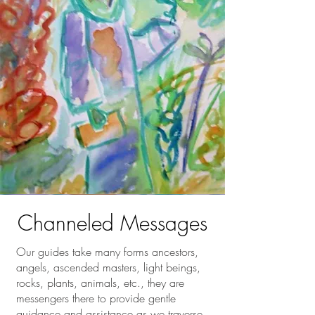
Channeled Messages
Our guides take many forms ancestors,
angels, ascended masters, light beings,
rocks, plants, animals, etc., they are
messengers there to provide gentle
guidance and assistance as we traverse