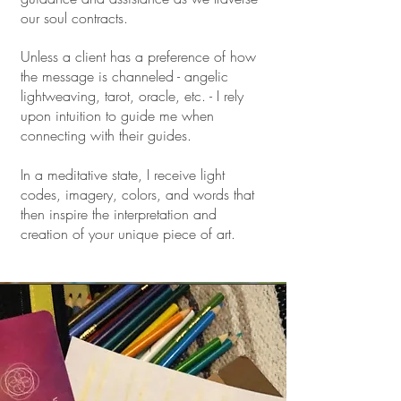
our soul contracts.
Unless a client has a preference of how
the message is channeled - angelic
lightweaving, tarot, oracle, etc. - I rely
upon intuition to guide me when
connecting with their guides.
In a meditative state, I receive light
codes, imagery, colors, and words that
then inspire the interpretation and
creation of your unique piece of art.