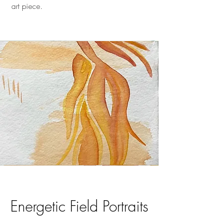
art piece.
Energetic Field Portraits