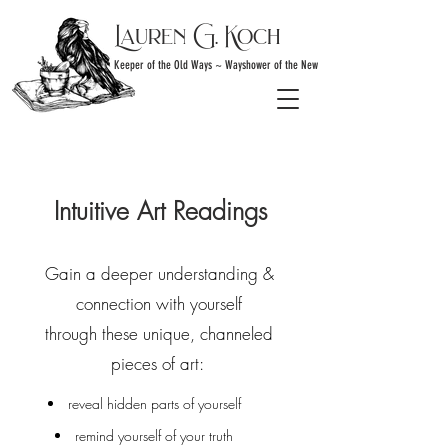
Lauren G. Koch
Keeper of the Old Ways ~ Wayshower of the New
Intuitive Art Readings
Gain a deeper understanding &
connection
with yourself
through these unique, channeled
pieces of art:
reveal hidden parts of yourself
remind yourself of your truth