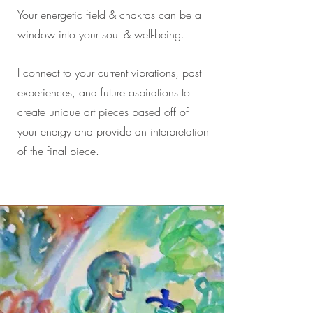
Your energetic field & chakras can be a
window into your soul & well-being.
I connect to your current vibrations, past
experiences, and future aspirations to
create unique art pieces based off of
your energy and provide an interpretation
of the final piece.