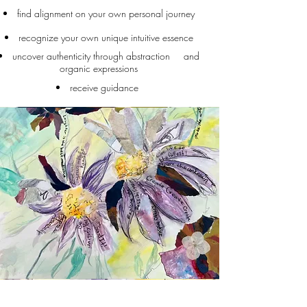
find alignment on your own personal journey
recognize your own unique intuitive essence
uncover authenticity through abstraction and
organic expressions
receive guidance