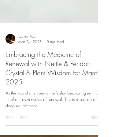
Lauren Koch
Mar 24, 2025
3 min read
Embracing the Medicine of
Renewal with Nettle & Peridot:
Crystal & Plant Wisdom for March
2025
As the world stirs from winter’s slumber, spring reminds
us of our own cycles of renewal. This is a season of
deep nourishment...