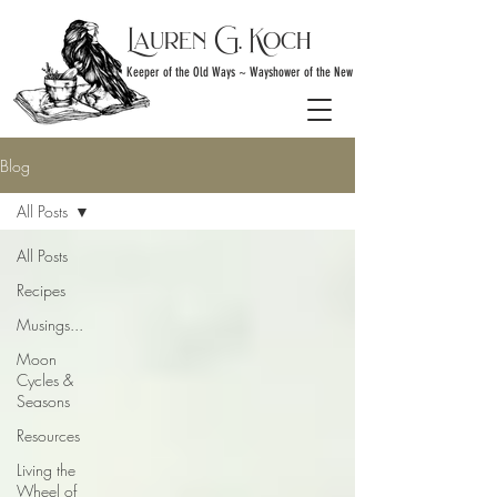
Lauren G. Koch
Keeper of the Old Ways ~ Wayshower of the New
Blog
All Posts
All Posts
Recipes
Musings...
Moon
Cycles &
Seasons
Resources
Living the
Wheel of