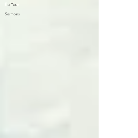
the Year
Sermons