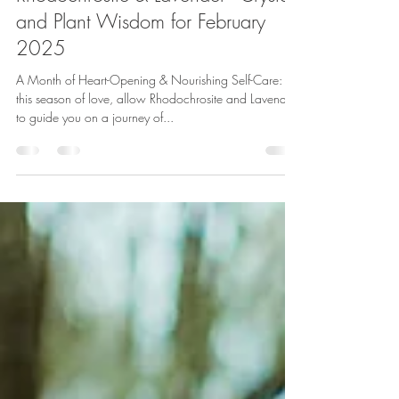
Lauren Koch
Feb 14, 2025
4 min read
Embracing Heart Healing with
Rhodochrosite & Lavender - Crystal
and Plant Wisdom for February
2025
A Month of Heart-Opening & Nourishing Self-Care: In
this season of love, allow Rhodochrosite and Lavender
to guide you on a journey of...