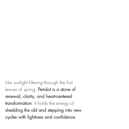
Like sunlight filtering through the first 
leaves of spring, 
Peridot is a stone of 
renewal, clarity, and heart-centered 
transformation
. It holds the energy of 
shedding the old and stepping into new 
cycles with lightness and confidence
.