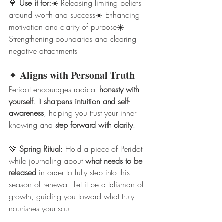
💎 
Use it for:
☀️ Releasing limiting beliefs 
around worth and success☀️ Enhancing 
motivation and clarity of purpose☀️ 
Strengthening boundaries and clearing 
negative attachments
Aligns with Personal Truth
✦ 
Peridot encourages radical 
honesty with 
yourself
. It 
sharpens intuition and self-
awareness
, helping you trust your inner 
knowing and 
step forward with clarity
.
💚 
Spring Ritual:
 Hold a piece of Peridot 
while journaling about 
what needs to be 
released
 in order to fully step into this 
season of renewal. Let it be a talisman of 
growth, guiding you toward what truly 
nourishes your soul.