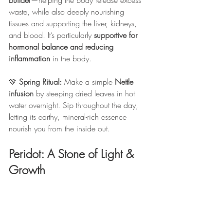
builder
—helping the body release excess 
waste, while also deeply nourishing 
tissues and supporting the liver, kidneys, 
and blood. It’s particularly 
supportive for 
hormonal balance and reducing 
inflammation
 in the body.
💚 
Spring Ritual: 
Make a simple 
Nettle 
infusion
 by steeping dried leaves in hot 
water overnight. Sip throughout the day, 
letting its earthy, mineral-rich essence 
nourish you from the inside out.
Peridot: A Stone of Light & 
Growth