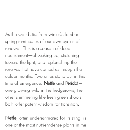
As the world stirs from winter’s slumber, 
spring reminds us of our own cycles of 
renewal. This is a season of deep 
nourishment—of waking up, stretching 
toward the light, and replenishing the 
reserves that have carried us through the 
colder months. Two allies stand out in this 
time of emergence: 
Nettle
 and 
Peridot
—
one growing wild in the hedgerows, the 
other shimmering like fresh green shoots. 
Both offer potent wisdom for transition. 
Nettle
, often underestimated for its sting, is 
one of the most nutrient-dense plants in the 