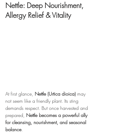
Nettle: Deep Nourishment, 
Allergy Relief & Vitality
At first glance, 
Nettle (Urtica dioica)
 may 
not seem like a friendly plant. Its sting 
demands respect. But once harvested and 
prepared, 
Nettle becomes a powerful ally 
for cleansing, nourishment, and seasonal 
balance
.