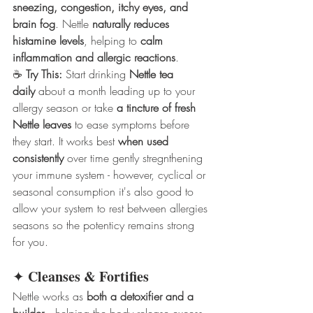
sneezing, congestion, itchy eyes, and 
brain fog
. Nettle 
naturally reduces 
histamine levels
, helping to 
calm 
inflammation and allergic reactions
.
☕ 
Try This:
 Start drinking 
Nettle tea 
daily
 about a month leading up to your 
allergy season or take 
a tincture of fresh 
Nettle leaves
 to ease symptoms before 
they start. It works best 
when used 
consistently
 over time gently stregnthening 
your immune system - however, cyclical or 
seasonal consumption it's also good to 
allow your system to rest between allergies 
seasons so the potenticy remains strong 
for you.
Cleanses & Fortifies
✦ 
Nettle works as 
both a detoxifier and a 