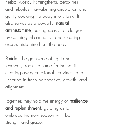
herbal world. It strengthens, detoxifies, 
and rebuilds—awakening circulation and 
gently coaxing the body into vitality. It 
also serves as a powerful 
natural 
antihistamine
, easing seasonal allergies 
by calming inflammation and clearing 
excess histamine from the body. 
Peridot
, the gemstone of light and 
renewal, does the same for the spirit—
clearing away emotional heaviness and 
ushering in fresh perspective, growth, and 
alignment.
Together, they hold the energy of 
resilience 
and replenishment
, guiding us to 
embrace the new season with both 
strength and grace.