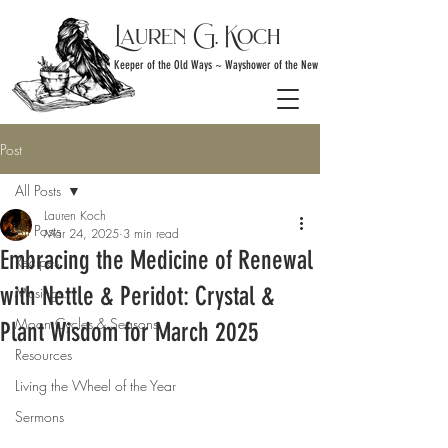
Lauren G. Koch
Keeper of the Old Ways ~ Wayshower of the New
Post
All Posts
Lauren Koch
All Posts
Mar 24, 2025
3 min read
Embracing the Medicine of Renewal
Recipes
with Nettle & Peridot: Crystal &
Musings...
Moon Cycles & Seasons
Plant Wisdom for March 2025
Resources
Living the Wheel of the Year
Sermons