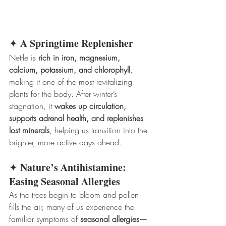
A Springtime Replenisher
✦ 
Nettle is 
rich in iron, magnesium, 
calcium, potassium, and chlorophyll
, 
making it one of the most revitalizing 
plants for the body. After winter’s 
stagnation, it 
wakes up circulation, 
supports adrenal health, and replenishes 
lost minerals
, helping us transition into the 
brighter, more active days ahead.
Nature’s Antihistamine: 
✦ 
Easing Seasonal Allergies
As the trees begin to bloom and pollen 
fills the air, many of us experience the 
familiar symptoms of 
seasonal allergies—