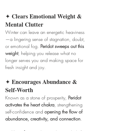
Clears Emotional Weight & 
✦ 
Mental Clutter
Winter can leave an energetic heaviness
—a lingering sense of stagnation, doubt, 
or emotional fog. 
Peridot sweeps out this 
weight
, helping you release what no 
longer serves you and making space for 
fresh insight and joy.
Encourages Abundance & 
✦ 
Self-Worth
Known as a stone of prosperity, 
Peridot 
activates the heart chakra
, strengthening 
self-confidence and 
opening the flow of 
abundance, creativity, and connection
.